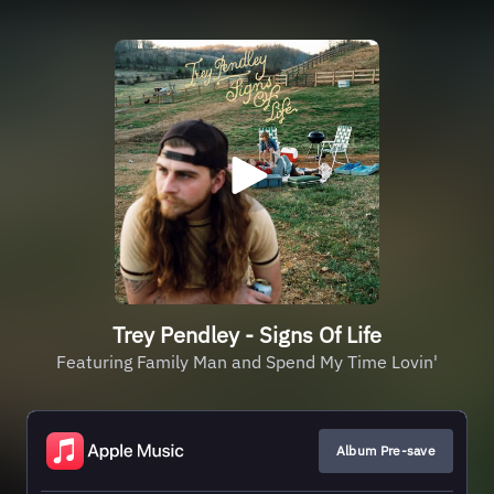
Trey Pendley - Signs Of Life
Featuring Family Man and Spend My Time Lovin'
Album Pre-save