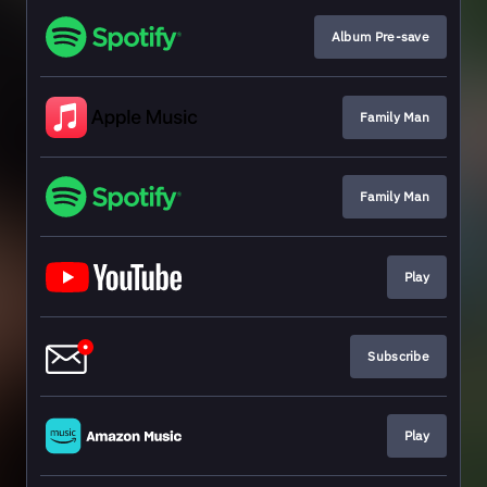
Album Pre-save
Family Man
Family Man
Play
Subscribe
Play